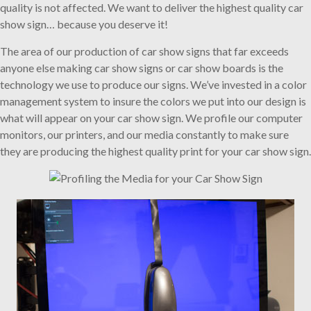
quality is not affected. We want to deliver the highest quality car
show sign… because you deserve it!
The area of our production of car show signs that far exceeds
anyone else making car show signs or car show boards is the
technology we use to produce our signs. We’ve invested in a color
management system to insure the colors we put into our design is
what will appear on your car show sign. We profile our computer
monitors, our printers, and our media constantly to make sure
they are producing the highest quality print for your car show sign.