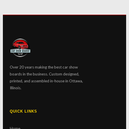
Over 20 years making the best car show
boards in the business. Custom designed,
printed, and assembled in-house in Ottawa,
Illinois.
QUICK LINKS
Home