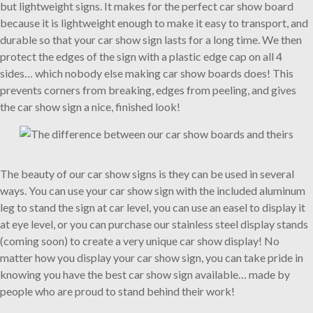
but lightweight signs. It makes for the perfect car show board
because it is lightweight enough to make it easy to transport, and
durable so that your car show sign lasts for a long time. We then
protect the edges of the sign with a plastic edge cap on all 4
sides… which nobody else making car show boards does! This
prevents corners from breaking, edges from peeling, and gives
the car show sign a nice, finished look!
The beauty of our car show signs is they can be used in several
ways. You can use your car show sign with the included aluminum
leg to stand the sign at car level, you can use an easel to display it
at eye level, or you can purchase our stainless steel display stands
(coming soon) to create a very unique car show display! No
matter how you display your car show sign, you can take pride in
knowing you have the best car show sign available… made by
people who are proud to stand behind their work!