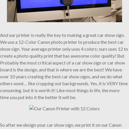
And our printer is really the key to making a great car show sign.
We use a 12-Color Canon photo printer to produce the best car
show sign. Your average printer only uses 4 colors; ours uses 12 to
create a photo quality print that has awesome color quality! But
Probably the most critical aspect of a car show sign or car show
board is the design, and that is where we are the best! We have
over 10 years creating the best car show signs, and we do what
others wont… like cropping out backgrounds. Yes, it is VERY time
consuming, but it is worth it! Like most things in life, the more
time you put into it the better it will be.
So after we design your car show sign, we print it on our Canon