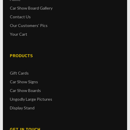
Car Show Board Gallery
Contact Us
Our Customers' Pics
Your Cart
PRODUCTS
Gift Cards
Car Show Signs
Car Show Boards
Ungodly Large Pictures
Display Stand
GET IN TOUCH