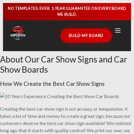
NO TEMPLATES. EVER.
1‑YEAR GUARANTEE
ON EVERY BOARD
WE BUILD.
BUILD MY BOARD
About Our Car Show Signs and Car
HOME
Show Boards
CAR SHOW SIGNS
How We Create the Best Car Show Signs
CAR SHOW BOARDS
GALLERY
Creating the best car show sign is not an easy, or inexpensive. It
CUSTOMER DISPLAYS
takes a lot of time and money to create a great sign, because our
customers deserve the best car show sign available! We realized
CONTACT US
long ago that it starts with quality control! We print our own, we