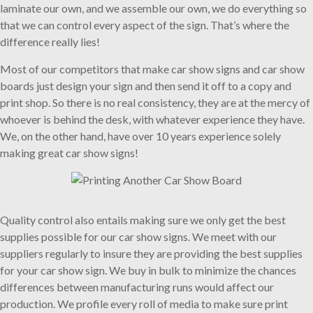
laminate our own, and we assemble our own, we do everything so
that we can control every aspect of the sign. That’s where the
difference really lies!
Most of our competitors that make car show signs and car show
boards just design your sign and then send it off to a copy and
print shop. So there is no real consistency, they are at the mercy of
whoever is behind the desk, with whatever experience they have.
We, on the other hand, have over 10 years experience solely
making great car show signs!
Quality control also entails making sure we only get the best
supplies possible for our car show signs. We meet with our
suppliers regularly to insure they are providing the best supplies
for your car show sign. We buy in bulk to minimize the chances
differences between manufacturing runs would affect our
production. We profile every roll of media to make sure print