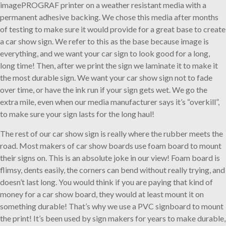
imagePROGRAF printer on a weather resistant media with a
permanent adhesive backing. We chose this media after months
of testing to make sure it would provide for a great base to create
a car show sign. We refer to this as the base because image is
everything, and we want your car sign to look good for a long,
long time! Then, after we print the sign we laminate it to make it
the most durable sign. We want your car show sign not to fade
over time, or have the ink run if your sign gets wet. We go the
extra mile, even when our media manufacturer says it’s “overkill”,
to make sure your sign lasts for the long haul!
The rest of our car show sign is really where the rubber meets the
road. Most makers of car show boards use foam board to mount
their signs on. This is an absolute joke in our view! Foam board is
flimsy, dents easily, the corners can bend without really trying, and
doesn’t last long. You would think if you are paying that kind of
money for a car show board, they would at least mount it on
something durable! That’s why we use a PVC signboard to mount
the print! It’s been used by sign makers for years to make durable,