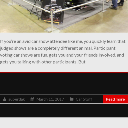
If you’re an avid car show attendee like me, you quickly learn that
judged shows are a completely different animal. Participant
voting car shows are fun, gets you and your friends involved, and
gets you talking with other participants. But
superdak
March 11, 2017
Car Stuff
Read more