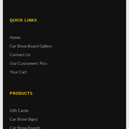
QUICK LINKS
Home
Car Show Board Gallery
Contact Us
Our Customers' Pics
Your Cart
PRODUCTS
Gift Cards
Car Show Signs
Car Show Boards