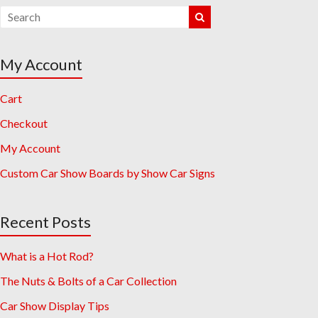
My Account
Cart
Checkout
My Account
Custom Car Show Boards by Show Car Signs
Recent Posts
What is a Hot Rod?
The Nuts & Bolts of a Car Collection
Car Show Display Tips