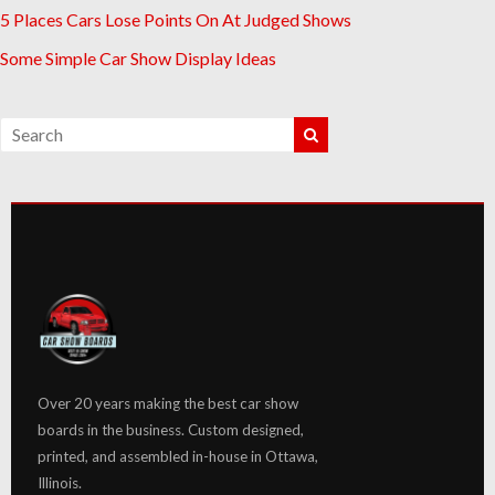
5 Places Cars Lose Points On At Judged Shows
Some Simple Car Show Display Ideas
Over 20 years making the best car show
boards in the business. Custom designed,
printed, and assembled in-house in Ottawa,
Illinois.