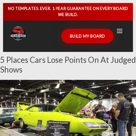
NO TEMPLATES. EVER.
1‑YEAR GUARANTEE
ON EVERY BOARD
WE BUILD.
BUILD MY BOARD
5 Places Cars Lose Points On At Judged
HOME
Shows
CAR SHOW SIGNS
CAR SHOW BOARDS
GALLERY
CUSTOMER DISPLAYS
CONTACT US